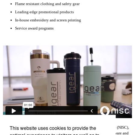
Flame resistant clothing and safety gear
Leading-edge promotional products
In-house embroidery and screen printing
Service award programs
This website uses cookies to provide the
iGEAR is a subsidiary of National Information Solutions Cooperative (NISC),
an information technology company that develops and supports software and