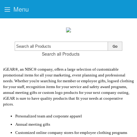
Menu
Go
Search all Products
iGEAR®, an NISC® company, offers a large selection of customizable
promotional items for all your marketing, event planning and professional
needs. Whether you're searching for member or employee gifts, logoed clothing
for your staff, recognition items for your service and safety award programs,
annual meeting gifts or custom logo products for your next company outing,
iGEAR is sure to have quality products that fit your needs at cooperative
prices.
Personalized team and corporate apparel
Annual meeting gifts
Customized online company stores for employee clothing programs