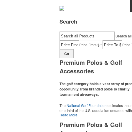
Search
Search all
-
Price From $
Price 
Go
Premium Polos & Golf
Accessories
The golf category holds a vast array of pr
opportunity, from branded polos to charity
tournament giveaways.
The
National Golf Foundation
estimates that 
one-third of the U.S. population engaged with 
Read More
2025, either on the course or following the spo
In addition to classic golf – and office – attire 
Premium Polos & Golf
promotional items like tee sets or sport towel
thoughtful add-ons for tournament participant