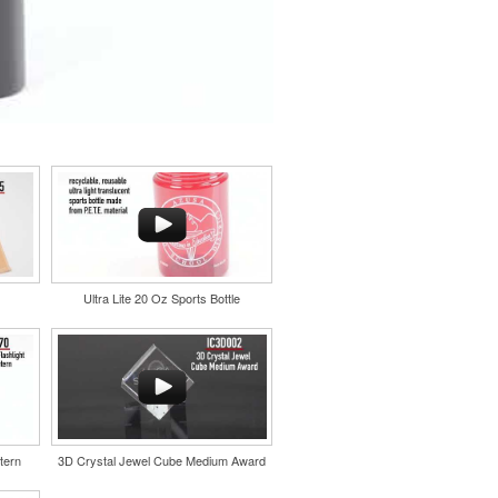
Ultra Lite 20 Oz Sports Bottle
tern
3D Crystal Jewel Cube Medium Award