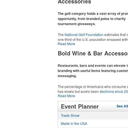
Accessories
recreational players and corporate groups ali
The golf category holds a vast array of pr
opportunity, from branded polos to charity
tournament giveaways.
The
National Golf Foundation
estimates that 
one-third of the U.S. population engaged with 
Read More
2025, either on the course or following the spo
In addition to classic golf – and office – attire 
Bold Wine & Bar Accesso
promotional items like tee sets or sport towel
thoughtful add-ons for tournament participant
recreational players and corporate groups ali
Restaurants, bars and events can elevate t
branding with useful items featuring custo
messaging.
The percentage of Americans who consume a
has slowly but surely been
declining since 2
Read More
Despite the challenges this trend has caused 
adjacent sectors, there’s still an opportunity fo
This Nike micropiqué polo combines comfort 
Event Planner
restaurants or breweries to make a difference 
See Al
with Dri-FIT moisture management and a ligh
markets by using promo, like branded wine a
100% polyester material. Ideal for corporate 
Trade Show
accessories – whether it’s leaning into hoste
with tall sizes available in select colors.
and giveaways or promoting their mocktail/no
Made in the USA
alcoholic beverage offerings.