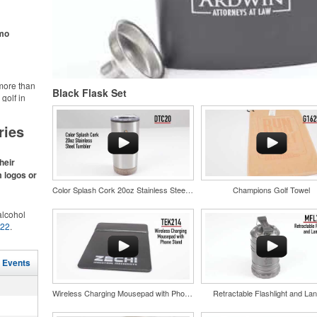
ke.
omo
more than
Black Flask Set
golf in
rt online.
like polos,
ries
s make for
s,
ke.
heir
m logos or
Color Splash Cork 20oz Stainless Steel Tumbler
Champions Golf Towel
lcohol
022
.
for the
r
and style
in their
l Events
tweight
nd bar
uniforms,
d events
Wireless Charging Mousepad with Phone Stand
Retractable Flashlight and Lan
n-